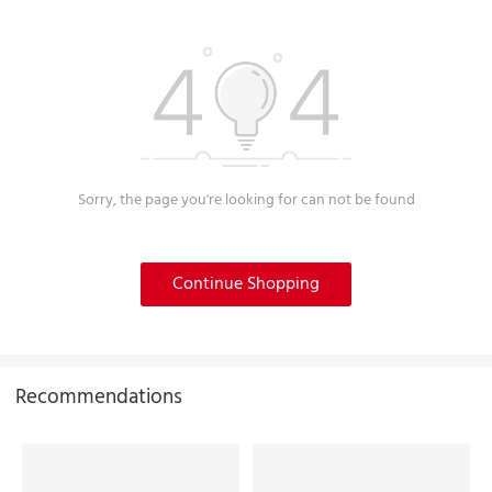
Sorry, the page you're looking for can not be found
Continue Shopping
Recommendations