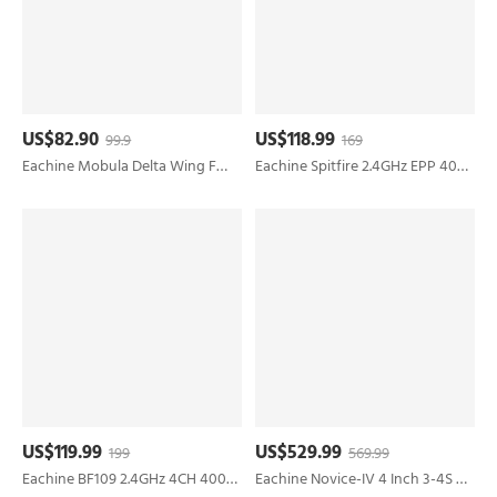
US$82.90
US$118.99
99.9
169
Eachine Mobula Delta Wing FW650 650mm Wingspan V-Tail High-Speed EPP FPV RC Airplane Kit Lite/PNP/FPV PNP
Eachine Spitfire 2.4GHz EPP 400mm Wingspan 6-Axis Gyro One-Key U-Turn Aerobatic Mini RC Airplane RTF for Trainer Beginner
US$119.99
US$529.99
199
569.99
Eachine BF109 2.4GHz 4CH 400mm Wingspan 6-Axis One-Key U-Turn Aerobatic Xpilot Stabilization System EPP Mini RC Airplane RTF for Beginner
Eachine Novice-IV 4 Inch 3-4S Sub 250g LR Micro Long Range FPV Racing Drone RTF & Fly more w/ EV800DM Goggles Radiomaster TX12 Transmitter