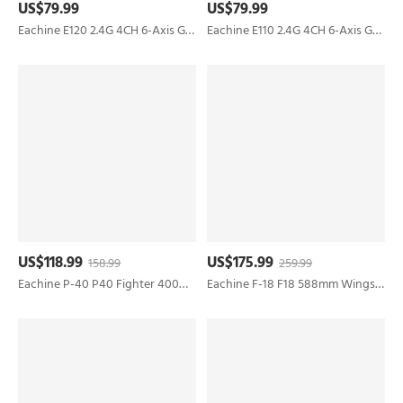
US$79.99
US$79.99
Eachine E120 2.4G 4CH 6-Axis Gyro Optical Flow Localization Flybarless Scale RC Helicopter RTF
Eachine E110 2.4G 4CH 6-Axis Gyro 720P Camera Optical Flow Localization Flybarless Scale RC Helicopter RTF
US$118.99
US$175.99
158.99
259.99
Eachine P-40 P40 Fighter 400mm Wingspan 2.4GHz 4CH EPP 6-Axis Gyro One-Key U-Turn Aerobatic RC Airplane RTF for Trainer Beginner
Eachine F-18 F18 588mm Wingspan 50mm EDF Jet EPO RC Airplane KIT/PNP