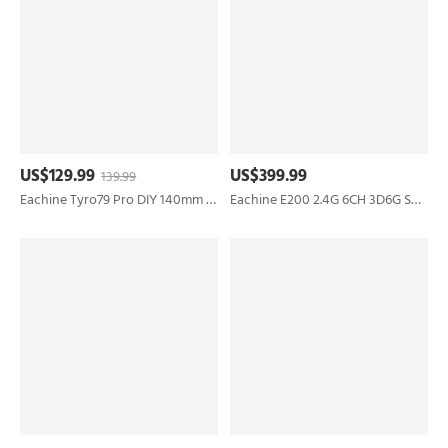
US$129.99
US$399.99
139.99
Eachine Tyro79 Pro DIY 140mm F4 AIO 35A ESC 4S 3 Inch FPV Racing Drone PNP w/ 5.8G 400mW VTX Runcam Nano 2 FPV Camera
Eachine E200 2.4G 6CH 3D6G System Dual Brushless Direct Drive Motor 1:47 Scale Flybarless RC Helicopter