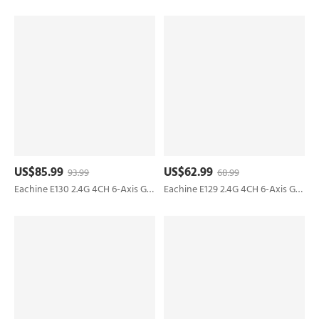
US$85.99
US$62.99
93.99
68.99
Eachine E130 2.4G 4CH 6-Axis Gyro Altitude Hold Flybarless RC Helicopter RTF
Eachine E129 2.4G 4CH 6-Axis Gyro Altitude Hold Flybarless RC Helicopter RTF