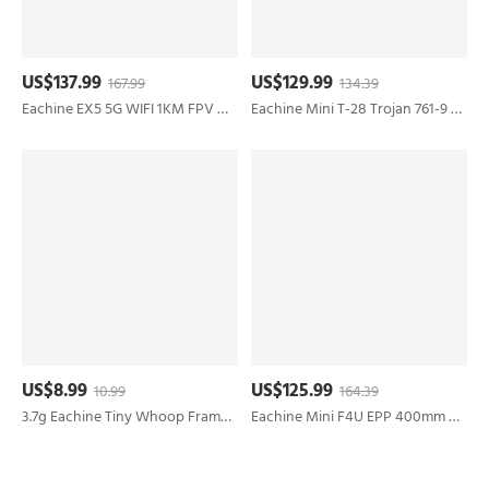
US$137.99
US$129.99
167.99
134.39
Eachine EX5 5G WIFI 1KM FPV GPS With 4K HD Camera Servo Gimbal 30mins Flight Time 229g Foldable RC Drone Quadcopter RTF
Eachine Mini T-28 Trojan 761-9 EPP 400mm Wingspan 2.4G 6-Axis Gyro RC Airplane Trainer Fixed Wing RTF Mode 2 One Key Return for Beginner Two Batterries/Three Batterries
US$8.99
US$125.99
10.99
164.39
3.7g Eachine Tiny Whoop Frame Kit Part for UZ65 65mm Drone compatible 28.5x28.5mm Flight Controller ESC Board 35mm Propeller
Eachine Mini F4U EPP 400mm Wingspan 2.4G 6-Axis Gyro One Key Return Aerobatic Indoor RC Airplane Trainer Fixed Wing RTF for Beginner