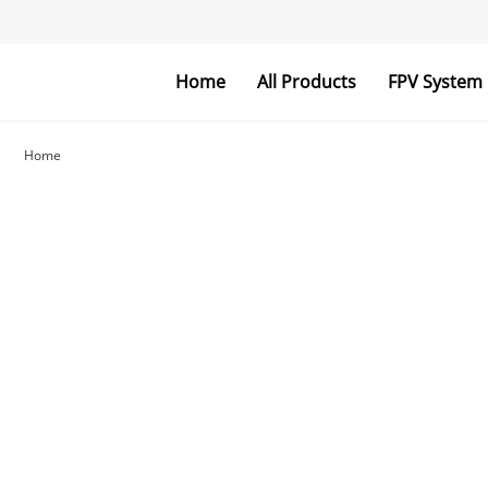
Home
All Products
FPV System
FPV Goggles
FPV Monitor
Home
RC Parts