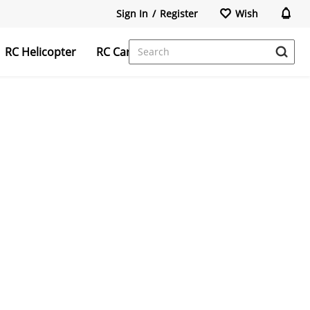
Sign In
/
Register
Wish
RC Helicopter
RC Car
FPV Camera