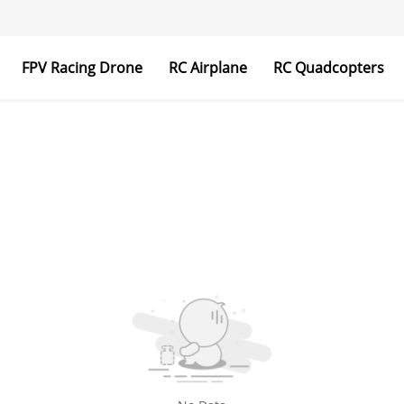
FPV Racing Drone
RC Airplane
RC Quadcopters
Transmitter & Receiver