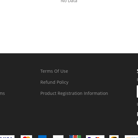
No Data
Terms Of Use
Refund Policy
rms
Product Registration Information