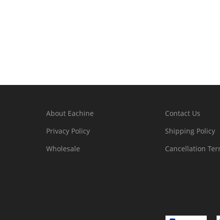
About Eachine
Contact Us
Privacy Policy
Shipping Policy
Wholesale
Cancellation Te