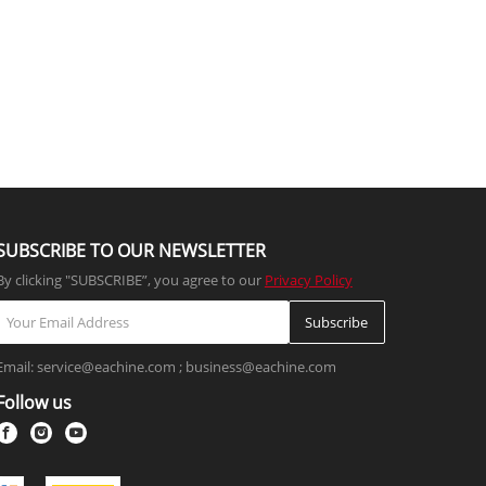
SUBSCRIBE TO OUR NEWSLETTER
By clicking "SUBSCRIBE”, you agree to our
Privacy Policy
Subscribe
Email: service@eachine.com ; business@eachine.com
Follow us