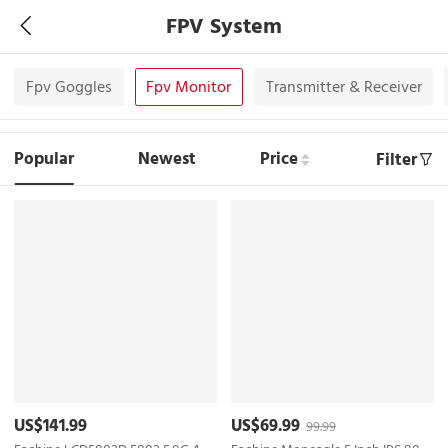
FPV System
Fpv Goggles
Fpv Monitor
Transmitter & Receiver
Popular
Newest
Price
Filter
US$141.99
US$69.99
99.99