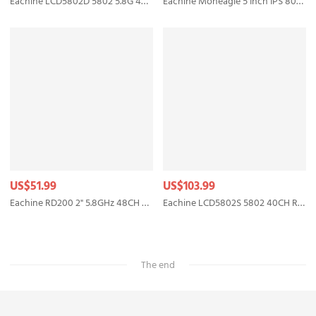
Eachine LCD5802D 5802 5.8G 40CH 7 Inch FPV Monitor with DVR Build-in Battery
Eachine Moneagle 5 Inch IPS 800x480 5.8GHz 40CH Diversity Receiver 1000Lux FPV Monitor With DVR 360° Full View HD Display Built-in 4000mAh Battery For RC Drone Radio Controller
US$51.99
US$103.99
Eachine RD200 2" 5.8GHz 48CH FPV Wearable Watch DVR RaceBand Monitor Receiver OSD Built-in Battery Support AV-In for FPV RC Drone Transmitter Mount
Eachine LCD5802S 5802 40CH Raceband 5.8G 7 Inch Diversity Receiver Monitor with Build-in Battery
The end