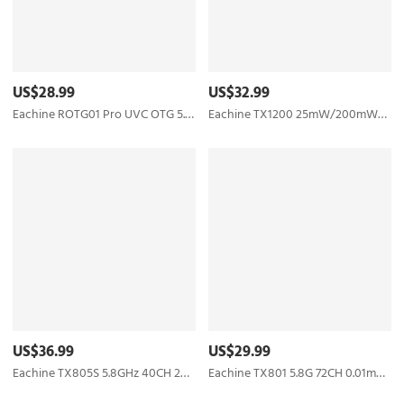
US$28.99
US$32.99
Eachine ROTG01 Pro UVC OTG 5.8G 150CH Full Channel FPV Receiver W/Audio For Android Smartphone - Black
Eachine TX1200 25mW/200mW/600mW/1000mW 5.8GHz 40CH FPV Transmitter Support Smart Audio with MIC
US$36.99
US$29.99
Eachine TX805S 5.8GHz 40CH 25/500/1000/1600mW AV FPV Transmitter VTX LED Display With Mic Heatsink Support OSD/Pitmode/Smart Audio for RC Drone Airplane Long Range - SMA
Eachine TX801 5.8G 72CH 0.01mW 5mW 25mW 50mW 100mW 200mW 400mW 600mW Switched AV VTX FPV Transmitter