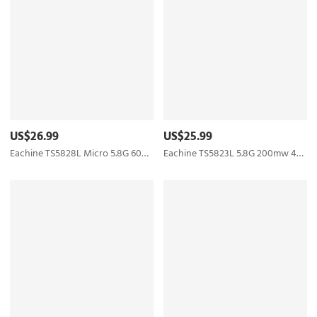
US$26.99
US$25.99
Eachine TS5828L Micro 5.8G 600mW 40CH Mini FPV Transmitter with Digital Display Boscam
Eachine TS5823L 5.8G 200mw 40CH Raceband Mini FPV Transmitter Skyzone Boscam Upgraded