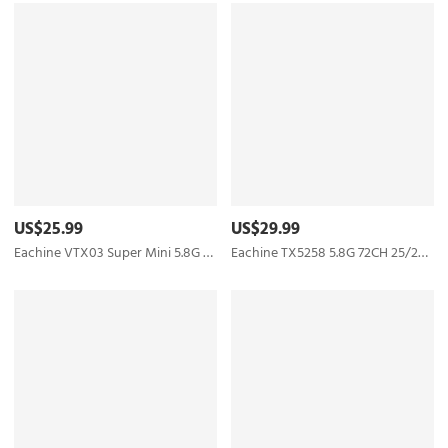
US$25.99
US$29.99
Eachine VTX03 Super Mini 5.8G 72CH 0/25mW/50mw/200mW Switchable FPV Transmitter
Eachine TX5258 5.8G 72CH 25/200/500/800mW Switchable FPV Transmitter Support OSD Configuring