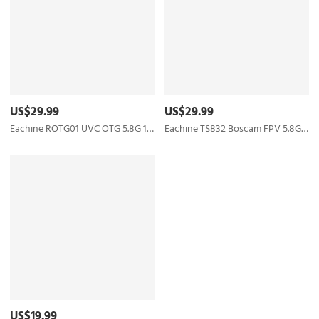
US$29.99
US$29.99
Eachine ROTG01 UVC OTG 5.8G 150CH Full Channel FPV Receiver For Android Mobile Phone Smartphone
Eachine TS832 Boscam FPV 5.8G 48CH 600mW 7.4-16V Wireless Transmitter for RC Drone FPV Racing
US$19.99