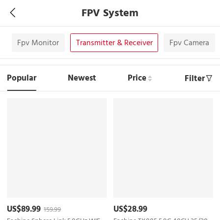
FPV System
s
Fpv Monitor
Transmitter & Receiver
Fpv Camera
Popular
Newest
Price
Filter
US$89.99
US$28.99
159.99