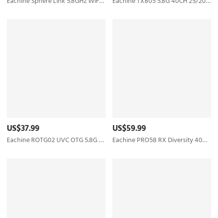
Eachine Sphere Link 5.8GHz WIFI Digital HD 800mW FPV Transmitter VTX with 1080P FOV 140° FPV Camera MAVLINK Protocol Based on OpenIPC for RC Drone
Eachine TX805 5.8G 40CH 25/200/600/800mW FPV Transmitter TX LED Display Support OSD/Pitmode/Smart Audio - RP-SMA Female
US$37.99
US$59.99
Eachine ROTG02 UVC OTG 5.8G 150CH Dual Antenna Audio FPV Receiver for Android Tablet Smartphone
Eachine PRO58 RX Diversity 40CH 5.8G OLED SCAN VRX FPV Receiver for FatShark Goggles