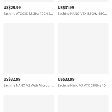
US$29.99
US$31.99
Eachine ATX03S 5.8GHz 40CH 25mW/50mw/200mW Switchable FPV Transmitter Smart Audio Mic for RC Drone
Eachine NANO VTX 5.8GHz 48CH 25/100/200/400mW Switchable FPV Transmitter Support OSD/Pitmode/IRC Tramp
US$32.99
US$33.99
Eachine NANO V2 With Microphone VTX 5.8GHz 48CH 25/100/200/400mW Switchable FPV Transmitter Support OSD/Pitmode/IRC Tramp for RC Drone Tiny whoop
Eachine Nano V3 VTX 5.8GHz 40CH 25/100/200/400mW Switchable FPV Transmitter Built-in Microphone Support OSD/Pitmode/IRC Tramp For RC Racing Drone