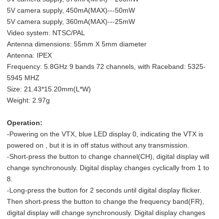
5V camera supply, 450mA(MAX)---50mW
5V camera supply, 360mA(MAX)---25mW
Video system: NTSC/PAL
Antenna dimensions: 55mm X 5mm diameter
Antenna: IPEX
Frequency: 5.8GHz 9 bands 72 channels, with Raceband: 5325-
5945 MHZ
Size: 21.43*15.20mm(L*W)
Weight: 2.97g
Operation:
-Powering on the VTX, blue LED display 0, indicating the VTX is
powered on , but it is in off status without any transmission.
-Short-press the button to change channel(CH), digital display will
change synchronously. Digital display changes cyclically from 1 to
8.
-Long-press the button for 2 seconds until digital display flicker.
Then short-press the button to change the frequency band(FR),
digital display will change synchronously. Digital display changes