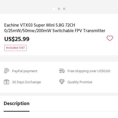
Eachine VTX03 Super Mini 5.8G 72CH
0/25mW/50mw/200mW Switchable FPV Transmitter
US$25.99
Included VAT
PayPal payment
Free shipping over US$0.00
30 Days Exchange
Quality Promise
Description