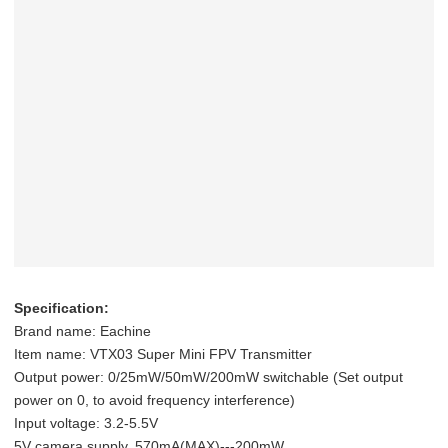
Specification:
Brand name: Eachine
Item name: VTX03 Super Mini FPV Transmitter
Output power: 0/25mW/50mW/200mW switchable (Set output
power on 0, to avoid frequency interference)
Input voltage: 3.2-5.5V
5V camera supply, 570mA(MAX)---200mW