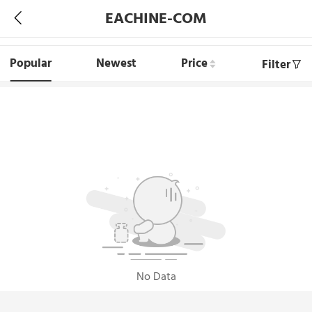
EACHINE-COM
Popular
Newest
Price
Filter
No Data