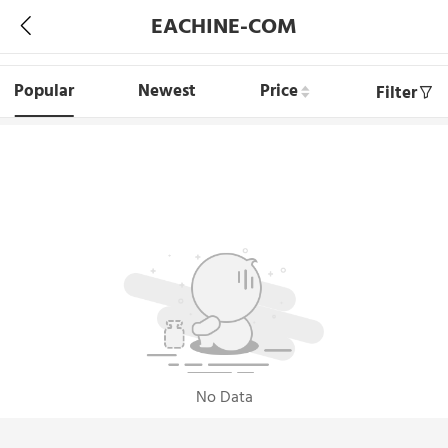
EACHINE-COM
Popular
Newest
Price
Filter
No Data