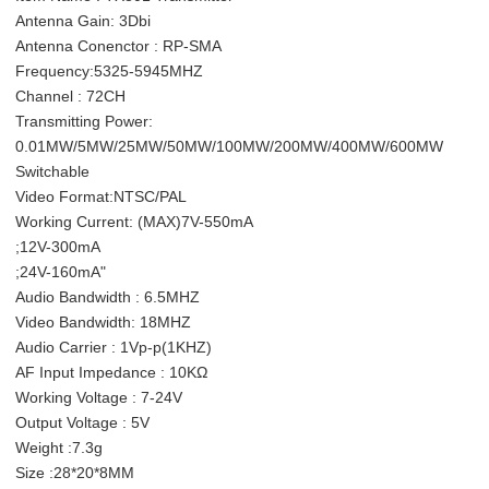
Antenna Gain: 3Dbi
Antenna Conenctor : RP-SMA
Frequency:5325-5945MHZ
Channel : 72CH
Transmitting Power:
0.01MW/5MW/25MW/50MW/100MW/200MW/400MW/600MW
Switchable
Video Format:NTSC/PAL
Working Current: (MAX)7V-550mA
;12V-300mA
;24V-160mA"
Audio Bandwidth : 6.5MHZ
Video Bandwidth: 18MHZ
Audio Carrier : 1Vp-p(1KHZ)
AF Input Impedance : 10KΩ
Working Voltage : 7-24V
Output Voltage : 5V
Weight :7.3g
Size :28*20*8MM