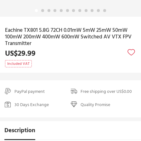
Eachine TX801 5.8G 72CH 0.01mW 5mW 25mW 50mW
100mW 200mW 400mW 600mW Switched AV VTX FPV
Transmitter
US$29.99
Included VAT
PayPal payment
Free shipping over US$0.00
30 Days Exchange
Quality Promise
Description