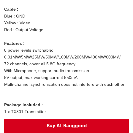
C
able :
Blue : GND
Yellow : Video
Red : Output Voltage
Features :
8 power levels switchable:
0.01MW/5MW/25MW/50MW/100MW/200MW/400MW/600MW
72 channels, cover all 5.8G frequency.
With Microphone, support audio transmission
5V output, max working current 550mA
Multi-channel synchronization does not interfere with each other
Package Included :
1 x TX801 Transmitter
1 x Antenna
Buy At Banggood
1 x Power AV Cable