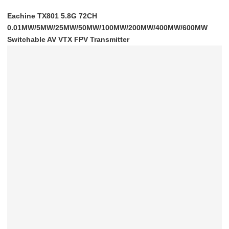
Eachine TX801 5.8G 72CH
0.01MW/5MW/25MW/50MW/100MW/200MW/400MW/600MW
Switchable AV VTX FPV Transmitter