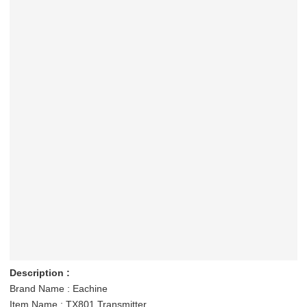
Description :
Brand Name : Eachine
Item Name : TX801 Transmitter