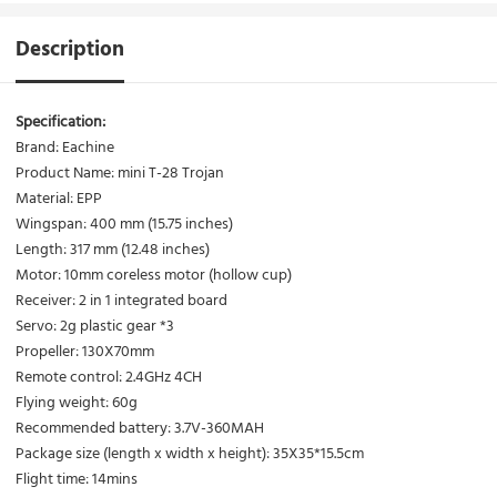
Description
Specification:
Brand: Eachine
Product Name: mini T-28 Trojan
Material: EPP
Wingspan: 400 mm (15.75 inches)
Length: 317 mm (12.48 inches)
Motor: 10mm coreless motor (hollow cup)
Receiver: 2 in 1 integrated board
Servo: 2g plastic gear *3
Propeller: 130X70mm
Remote control: 2.4GHz 4CH
Flying weight: 60g
Recommended battery: 3.7V-360MAH
Package size (length x width x height): 35X35*15.5cm
Flight time: 14mins