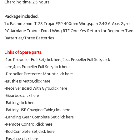
Charging time: 2.5 hours
Package included:
1 x Eachine mini T-28 TrojanEPP 400mm Wingspan 2.4G 6-Axis Gyro
RC Airplane Trainer Fixed Wing RTF One Key Return for Beginner Two
Batterries/Three Batterries
Links of Spare parts:
-1pc Propeller Full Set,
click here
,2pcs
Propeller Full Sets,
click
here
,
4pcs
Propeller Full Sets,
click here
-Propeller Protector Mount,
click here
-Brushless Motor,
click here
-Receiver Board With Gyro,
click here
-Gearbox,
click here
-Battery,
click here
-Battery USB Charging Cable,
click here
-Landing Gear Complete Set,
click here
-Remote Control,
click here
-Rod Complete Set,
click here
-Fuselage,
click here