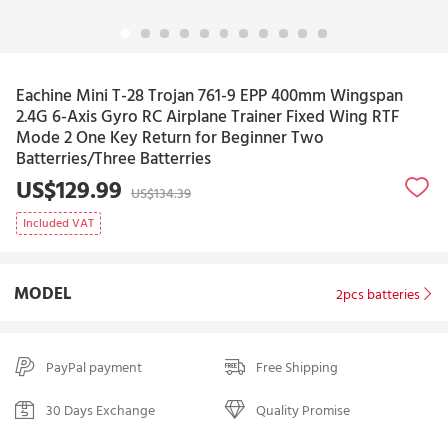
Eachine Mini T-28 Trojan 761-9 EPP 400mm Wingspan
2.4G 6-Axis Gyro RC Airplane Trainer Fixed Wing RTF
Mode 2 One Key Return for Beginner Two
Batterries/Three Batterries
US$129.99
US$134.39
Included VAT
MODEL
2pcs batteries
PayPal payment
Free Shipping
30 Days Exchange
Quality Promise