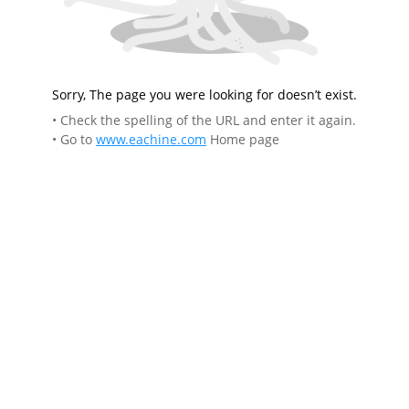
Sorry, The page you were looking for doesn’t exist.
• Check the spelling of the URL and enter it again.
• Go to
www.eachine.com
Home page