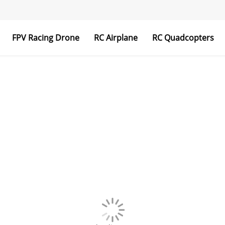
FPV Racing Drone
RC Airplane
RC Quadcopters
Transmitter & Receiver