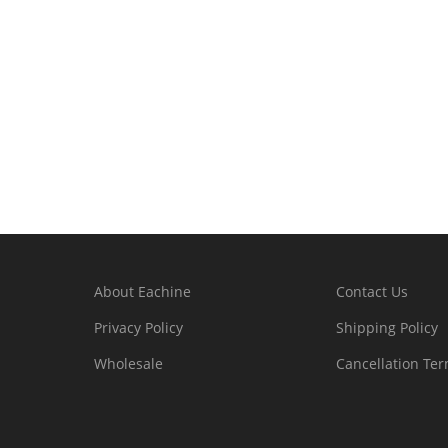
About Eachine
Contact Us
Privacy Policy
Shipping Policy
Wholesale
Cancellation Te