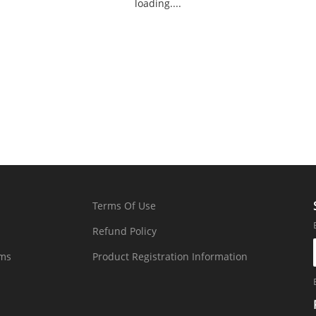
loading....
Terms Of Use
Refund Policy
rms
Product Registration Information