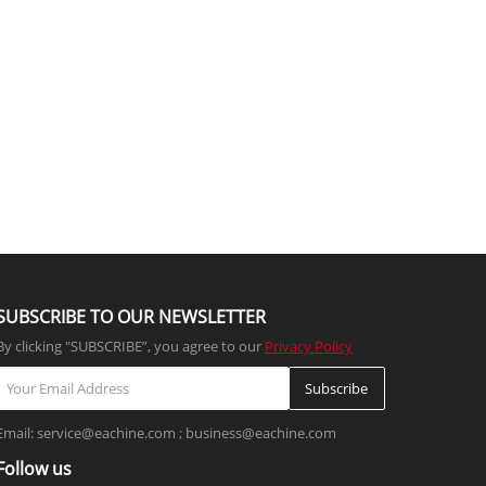
SUBSCRIBE TO OUR NEWSLETTER
By clicking "SUBSCRIBE”, you agree to our
Privacy Policy
Subscribe
Email: service@eachine.com ; business@eachine.com
Follow us