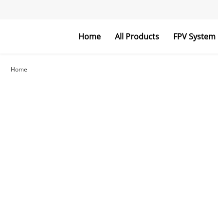
Home
All Products
FPV System
FPV Goggles
FPV Monitor
Home
RC Parts