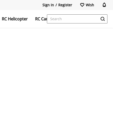
Sign In
/
Register
Wish
RC Helicopter
RC Car
FPV Camera