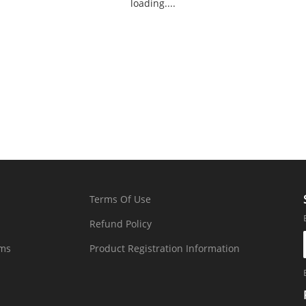
loading....
Terms Of Use
Refund Policy
rms
Product Registration Information