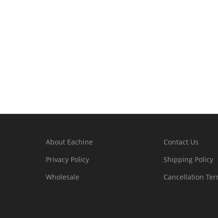
About Eachine
Contact Us
Privacy Policy
Shipping Policy
Wholesale
Cancellation Te