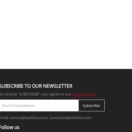
SUBSCRIBE TO OUR NEWSLETTER
By clicking "SUBSCRIBE”, you agree to our
Privacy Policy
Subscribe
Email: service@eachine.com ; business@eachine.com
Follow us