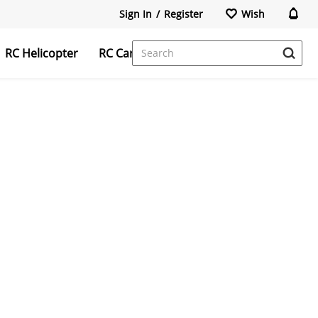
Sign In
/
Register
Wish
RC Helicopter
RC Car
FPV Camera