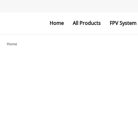
Home
All Products
FPV System
FPV Goggles
FPV Monitor
Home
RC Parts