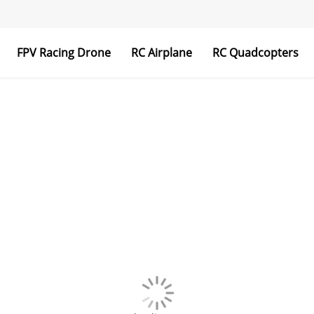
FPV Racing Drone
RC Airplane
RC Quadcopters
Transmitter & Receiver