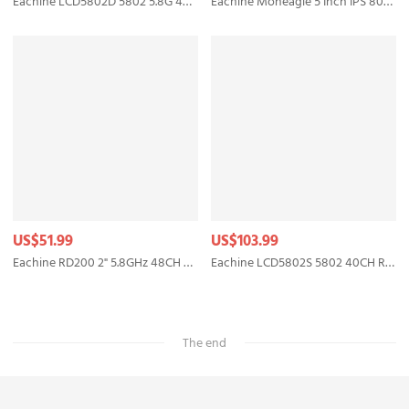
Eachine LCD5802D 5802 5.8G 40CH 7 Inch FPV Monitor with DVR Build-in Battery
Eachine Moneagle 5 Inch IPS 800x480 5.8GHz 40CH Diversity Receiver 1000Lux FPV Monitor With DVR 360° Full View HD Display Built-in 4000mAh Battery For RC Drone Radio Controller
US$51.99
US$103.99
Eachine RD200 2" 5.8GHz 48CH FPV Wearable Watch DVR RaceBand Monitor Receiver OSD Built-in Battery Support AV-In for FPV RC Drone Transmitter Mount
Eachine LCD5802S 5802 40CH Raceband 5.8G 7 Inch Diversity Receiver Monitor with Build-in Battery
The end