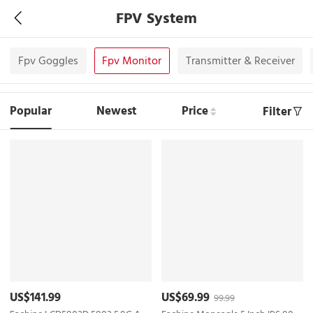
FPV System
Fpv Goggles
Fpv Monitor
Transmitter & Receiver
Popular
Newest
Price
Filter
US$141.99
US$69.99
99.99