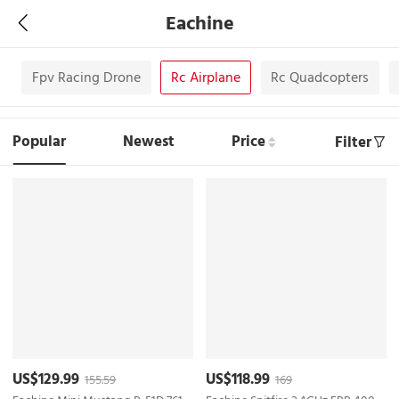
Eachine
m
Fpv Racing Drone
Rc Airplane
Rc Quadcopters
Popular
Newest
Price
Filter
US$129.99
US$118.99
155.59
169