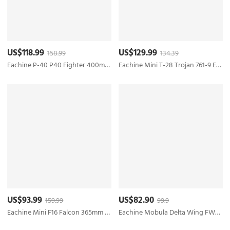
US$118.99
US$129.99
158.99
134.39
Eachine P-40 P40 Fighter 400mm Wingspan 2.4GHz 4CH EPP 6-Axis Gyro One-Key U-Turn Aerobatic RC Airplane RTF for Trainer Beginner
Eachine Mini T-28 Trojan 761-9 EPP 400mm Wingspan 2.4G 6-Axis Gyro RC Airplane Trainer Fixed Wing RTF Mode 2 One Key Return for Beginner Two Batterries/Three Batterries
US$93.99
US$82.90
159.99
99.9
Eachine Mini F16 Falcon 365mm Wingspan EPP 2.4G 6-Axis One Key Return Aerobatic RC Airplane Fixed-wing Trainer RTF for Beginners - Two Batteries
Eachine Mobula Delta Wing FW650 650mm Wingspan V-Tail High-Speed EPP FPV RC Airplane Kit Lite/PNP/FPV PNP