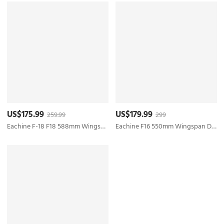
US$175.99
US$179.99
259.99
299
Eachine F-18 F18 588mm Wingspan 50mm EDF Jet EPO RC Airplane KIT/PNP
Eachine F16 550mm Wingspan Ducted 50mm EDF Jet EPO RC Airplane KIT/PNP