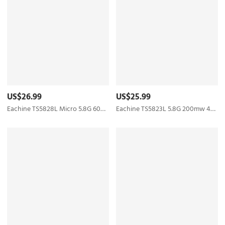
US$26.99
US$25.99
Eachine TS5828L Micro 5.8G 600mW 40CH Mini FPV Transmitter with Digital Display Boscam
Eachine TS5823L 5.8G 200mw 40CH Raceband Mini FPV Transmitter Skyzone Boscam Upgraded