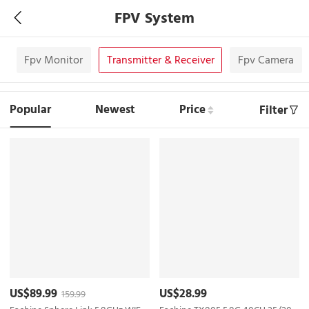
FPV System
s
Fpv Monitor
Transmitter & Receiver
Fpv Camera
Popular
Newest
Price
Filter
US$89.99
US$28.99
159.99