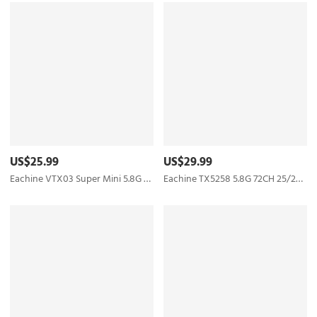
US$25.99
US$29.99
Eachine VTX03 Super Mini 5.8G 72CH 0/25mW/50mw/200mW Switchable FPV Transmitter
Eachine TX5258 5.8G 72CH 25/200/500/800mW Switchable FPV Transmitter Support OSD Configuring