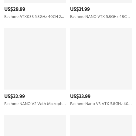
US$29.99
US$31.99
Eachine ATX03S 5.8GHz 40CH 25mW/50mw/200mW Switchable FPV Transmitter Smart Audio Mic for RC Drone
Eachine NANO VTX 5.8GHz 48CH 25/100/200/400mW Switchable FPV Transmitter Support OSD/Pitmode/IRC Tramp
US$32.99
US$33.99
Eachine NANO V2 With Microphone VTX 5.8GHz 48CH 25/100/200/400mW Switchable FPV Transmitter Support OSD/Pitmode/IRC Tramp for RC Drone Tiny whoop
Eachine Nano V3 VTX 5.8GHz 40CH 25/100/200/400mW Switchable FPV Transmitter Built-in Microphone Support OSD/Pitmode/IRC Tramp For RC Racing Drone