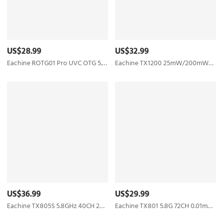
US$28.99
US$32.99
Eachine ROTG01 Pro UVC OTG 5.8G 150CH Full Channel FPV Receiver W/Audio For Android Smartphone - Black
Eachine TX1200 25mW/200mW/600mW/1000mW 5.8GHz 40CH FPV Transmitter Support Smart Audio with MIC
US$36.99
US$29.99
Eachine TX805S 5.8GHz 40CH 25/500/1000/1600mW AV FPV Transmitter VTX LED Display With Mic Heatsink Support OSD/Pitmode/Smart Audio for RC Drone Airplane Long Range - SMA
Eachine TX801 5.8G 72CH 0.01mW 5mW 25mW 50mW 100mW 200mW 400mW 600mW Switched AV VTX FPV Transmitter