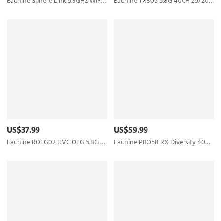
Eachine Sphere Link 5.8GHz WIFI Digital HD 800mW FPV Transmitter VTX with 1080P FOV 140° FPV Camera MAVLINK Protocol Based on OpenIPC for RC Drone
Eachine TX805 5.8G 40CH 25/200/600/800mW FPV Transmitter TX LED Display Support OSD/Pitmode/Smart Audio - RP-SMA Female
US$37.99
US$59.99
Eachine ROTG02 UVC OTG 5.8G 150CH Dual Antenna Audio FPV Receiver for Android Tablet Smartphone
Eachine PRO58 RX Diversity 40CH 5.8G OLED SCAN VRX FPV Receiver for FatShark Goggles