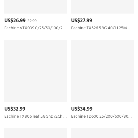
US$26.99
US$27.99
32.99
Eachine VTX03S 0/25/50/100/200mw 40CH 5.8G FPV Transmitter With PITmode Smartaudio Function
Eachine TX526 5.8G 40CH 25MW/200MW/600MW Switchable AV Wireless FPV Transmitter RP-SMA Female
US$32.99
US$34.99
Eachine TX806 leaf 5.8Ghz 72Ch 25mW/200mW/400mW/800mW/1000mW AV FPV Transmitter Smart Audio MMCX MIC - SMA Female
Eachine TD600 25/200/600/800mW 5.8GHz 40CH FPV Transmitter DVR VTX Upgraded Long Range Version Support Smart Audio OSD Pitmode - SMA Female