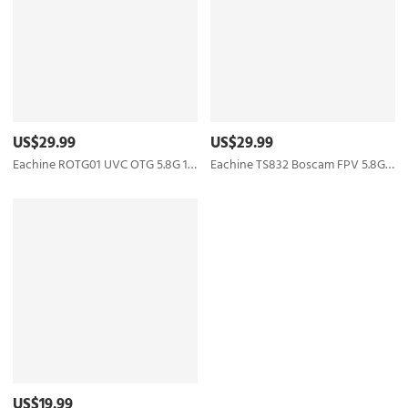
US$29.99
US$29.99
Eachine ROTG01 UVC OTG 5.8G 150CH Full Channel FPV Receiver For Android Mobile Phone Smartphone
Eachine TS832 Boscam FPV 5.8G 48CH 600mW 7.4-16V Wireless Transmitter for RC Drone FPV Racing
US$19.99